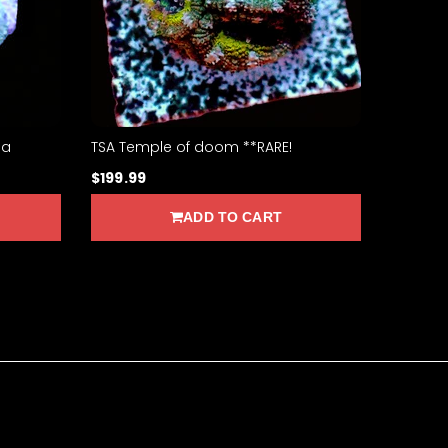
sa
TSA Temple of doom **RARE!
$199.99
ADD TO CART