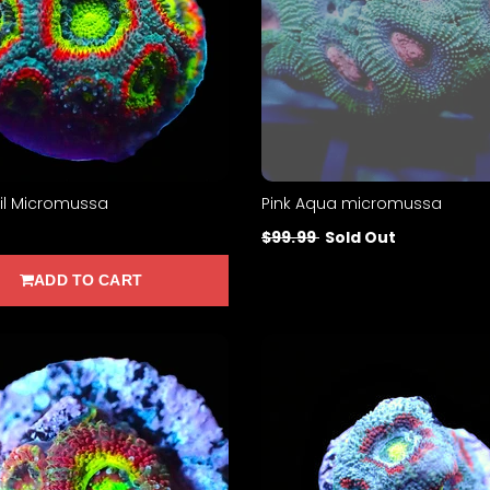
il Micromussa
Pink Aqua micromussa
$99.99
Sold Out
ADD TO CART