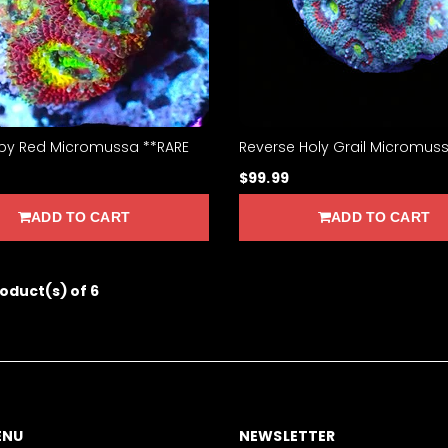
y Red Micromussa **RARE
Reverse Holy Grail Micromus
$99.99
ADD TO CART
ADD TO CART
roduct(s) of 6
ENU
NEWSLETTER