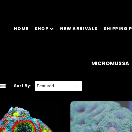
HOME
SHOP
NEW ARRIVALS
SHIPPING 
MICROMUSSA
Sort By: