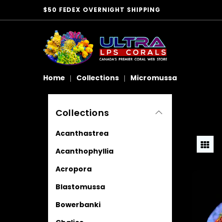
$50 FEDEX OVERNIGHT SHIPPING
Home
Collections
Micromussa
Collections
Acanthastrea
Acanthophyllia
Acropora
Blastomussa
Bowerbanki