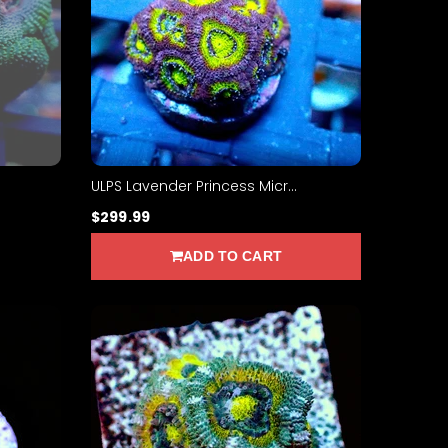
ULPS Lavender Princess Micr...
$299.99
ADD TO CART