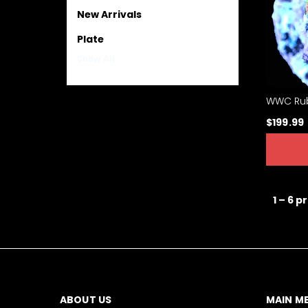
New Arrivals
Plate
Show All
WWC Rub
$199.99
1 – 6 p
ABOUT US
MAIN M