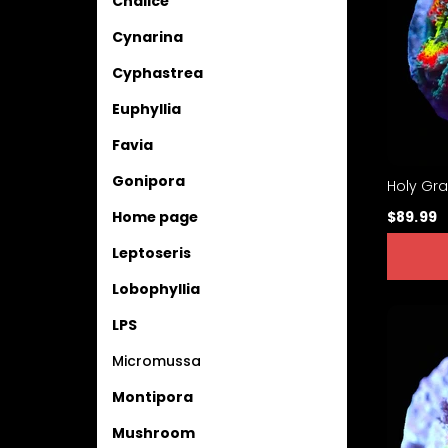
Chalice
Cynarina
Cyphastrea
Euphyllia
Favia
Gonipora
Holy Gra
$89.99
Home page
Leptoseris
Lobophyllia
LPS
Micromussa
Montipora
Mushroom