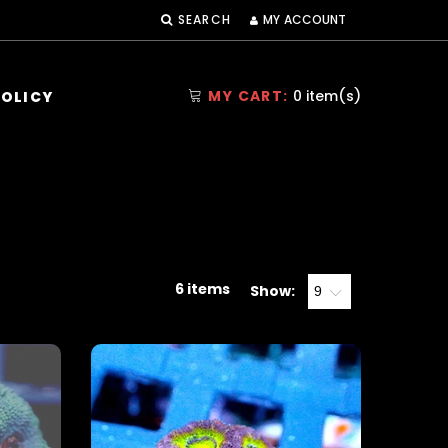
MY ACCOUNT
SEARCH
MY CART:
0
item(s)
POLICY
6 items
Show: