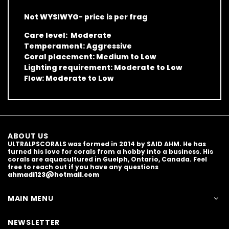
Not WYSIWYG- price is per frag
Care level: Moderate
Temperament: Aggressive
Coral placement: Medium to Low
Lighting requirement: Moderate to Low
Flow: Moderate to Low
ABOUT US
ULTRALPSCORALS was formed in 2014 by SAID AHM. He has
turned his love for corals from a hobby into a business. His
corals are aquacultured in Guelph, Ontario, Canada. Feel
free to reach out if you have any questions
ahmadi123@hotmail.com
MAIN MENU
NEWSLETTER