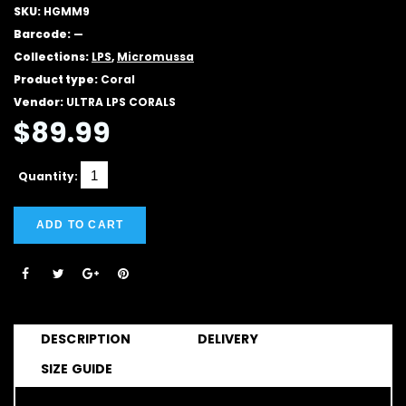
SKU:
HGMM9
Barcode:
—
Collections:
LPS
,
Micromussa
Product type:
Coral
Vendor:
ULTRA LPS CORALS
$89.99
Quantity:
ADD TO CART
DESCRIPTION
DELIVERY
SIZE GUIDE