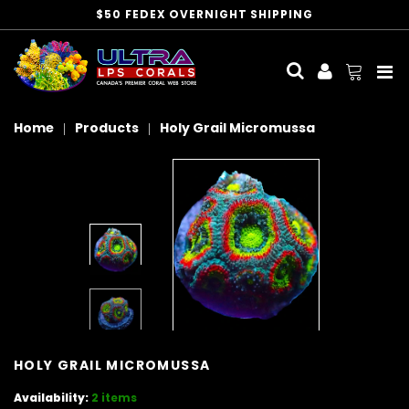
$50 FEDEX OVERNIGHT SHIPPING
Me
Home
Products
Holy Grail Micromussa
HOLY GRAIL MICROMUSSA
Availability:
2 items